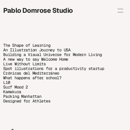
Pablo Domrose Studio
Selected
Brand Illustration
Editorial
Personal
About
The Shape of Learning
Shop
An Illustration Journey to USA
Contact info
Building a Visual Universe for Modern Living
A new way to say Welcome Home
studio@pablodomrose.com
Copy
Live Without Limits
Spot illustrations for a productivity startup
Crónicas del Mediterráneo
What happens after school?
L10
Surf Mood 2
Kamakura
Parking Manhattan
Designed for Athletes