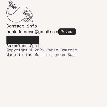
Contact info
pablodomrose@gmail.com
Copy
Barcelona,Spain
Copyright © 2026 Pablo Domrose
Made in the Mediterranean Sea.