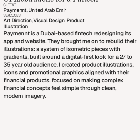
CLIENT
Paymennt, United Arab Emirates
SERCICES
Art Direction, Visual Design, Product 
Illustration
Paymennt is a Dubai-based fintech redesigning its
app and website. They brought me on to rebuild their
illustrations: a system of isometric pieces with
gradients, built around a digital-first look for a 27 to
35 year old audience. I created product illustrations,
icons and promotional graphics aligned with their
financial products, focused on making complex
financial concepts feel simple through clean,
modern imagery.