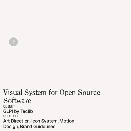
Visual System for Open Source 
Software
CLIENT
GLPI by Teclib
SERCICES
Art Direction, Icon System, Motion 
Design, Brand Guidelines