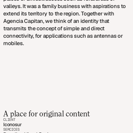
valleys. It was a family business with aspirations to
extend its territory to the region. Together with
Agencia Capitan, we think of an identity that
transmits the concept of simple and direct
connectivity, for applications such as antennas or
mobiles.
A place for original content
CLIENT
Iconosur
SERCICES