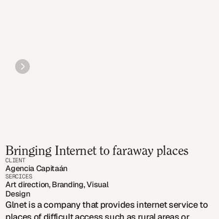
Bringing Internet to faraway places
CLIENT
Agencia Capitaán
SERCICES
Art direction, Branding, Visual 
Design
Glnet is a company that provides internet service to
places of difficult access such as rural areas or