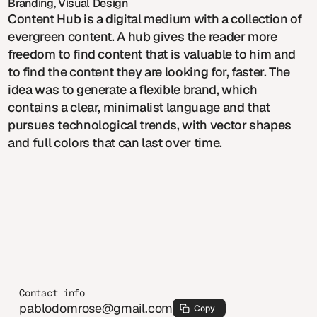
Branding, Visual Design
Content Hub is a digital medium with a collection of
evergreen content. A hub gives the reader more
freedom to find content that is valuable to him and
to find the content they are looking for, faster. The
idea was to generate a flexible brand, which
contains a clear, minimalist language and that
pursues technological trends, with vector shapes
and full colors that can last over time.
Contact info
pablodomrose@gmail.com
Copy