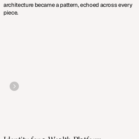
architecture became a pattern, echoed across every
piece.