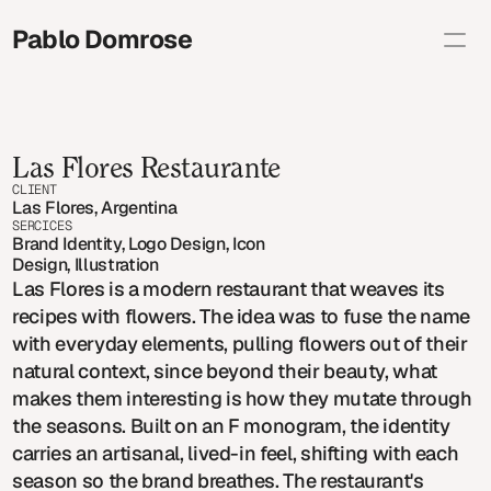
Pablo Domrose 
Selected
Brand Illustration
Editorial
Personal
Las Flores Restaurante
About
Shop
CLIENT
Contact info
Las Flores, Argentina
SERCICES
studio@pablodomrose.com
Copy
Brand Identity, Logo Design, Icon 
Design, Illustration
Las Flores is a modern restaurant that weaves its
recipes with flowers. The idea was to fuse the name
with everyday elements, pulling flowers out of their
natural context, since beyond their beauty, what
makes them interesting is how they mutate through
the seasons. Built on an F monogram, the identity
carries an artisanal, lived-in feel, shifting with each
season so the brand breathes. The restaurant's