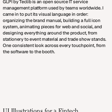
GLPI by Teclib is an open source IT service
management platform used by teams worldwide. I
came in to put its visual language in order:
organizing the brand manual, building a full icon
system, animating pieces for web and social, and
designing everything around the product, from
stationery to event material and trade show stands.
One consistent look across every touchpoint, from
the software to the booth.
UI Illustrations for a Fintech