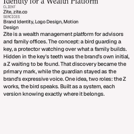
Identity for a Wealth Platform
CLIENT
Zite, zite.co
SERCICES
Brand Identity, Logo Design, Motion 
Design
Zite is a wealth management platform for advisors
and family offices. The concept: a bird guarding a
key, a protector watching over what a family builds.
Hidden in the key's teeth was the brand's own initial,
a Z waiting to be found. That discovery became the
primary mark, while the guardian stayed as the
brand's expressive voice. One idea, two roles: the Z
works, the bird speaks. Built as a system, each
version knowing exactly where it belongs.