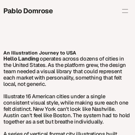
Pablo Domrose 
Selected
Brand Illustration
Editorial
Personal
About
Shop
An Illustration Journey to USA
Contact info
Hello Landing
 operates across dozens of cities in 
studio@pablodomrose.com
the United States. As the platform grew, the design 
Copy
team needed a visual library that could represent 
each market with personality, something that felt 
local, not generic.
Illustrate 16 American cities under a single 
consistent visual style, while making sure each one 
felt distinct. New York can't look like Nashville. 
Austin can't feel like Boston. The system had to hold 
together as a set but breathe individually.
A series of vertical format city illustrations built 