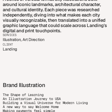
around iconic landmarks, architectural character, 
and cultural identity. Each piece was researched 
independently, diving into what makes each city 
visually recognizable, then translated into a unified 
graphic language that could scale across Landing's 
digital and print touchpoints.
SERVICES
Illustration, Art Direction
CLIENT
Landing
Brand Illustration
The Shape of Learning
An Illustration Journey to USA
Building a Visual Universe for Modern Living
A new way to say Welcome Home
Making payments feel simple